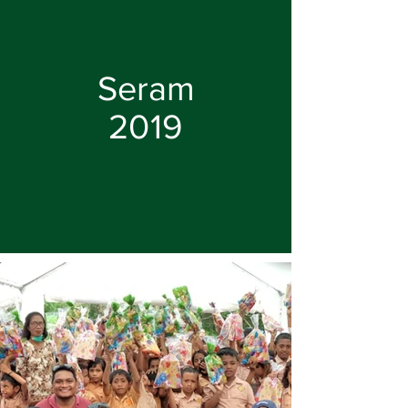
Seram
2019