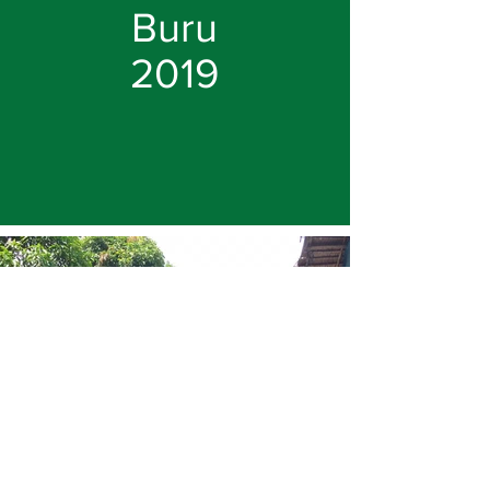
Buru
2019